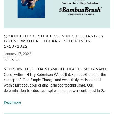
@BAMBUUBRUSH® FIVE SIMPLE CHANGES
GUEST WRITER - HILARY ROBERTSON
1/13/2022
January 17, 2022
Tom Eaton
5 TOP TIPS - ECO - GOALS BAMBOO - HEALTH - SUSTAINABLE
Guest writer - Hilary Robertson We built @Bambuu® around the
concept of ‘One Simple Change’ and we quickly realised that it
wasn’t just about our original bamboo toothbrushes. Our
determination to educate, inspire and empower continues! In 2...
Read more