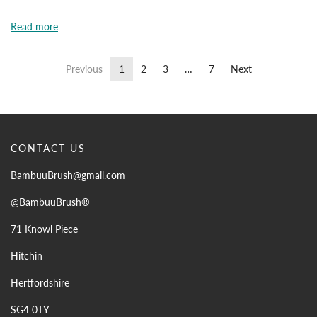
Read more
Previous
1
2
3
…
7
Next
CONTACT US
BambuuBrush@gmail.com
@BambuuBrush®
71 Knowl Piece
Hitchin
Hertfordshire
SG4 0TY