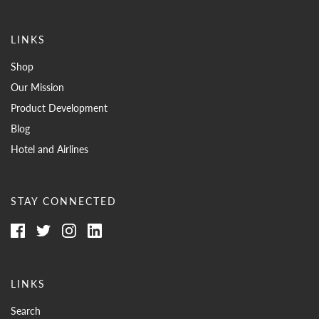
LINKS
Shop
Our Mission
Product Development
Blog
Hotel and Airlines
STAY CONNECTED
LINKS
Search