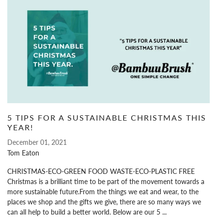
5 TIPS FOR A SUSTAINABLE CHRISTMAS THIS
YEAR!
December 01, 2021
Tom Eaton
CHRISTMAS-ECO-GREEN FOOD WASTE-ECO-PLASTIC FREE
Christmas is a brilliant time to be part of the movement towards a
more sustainable future.From the things we eat and wear, to the
places we shop and the gifts we give, there are so many ways we
can all help to build a better world. Below are our 5 ...