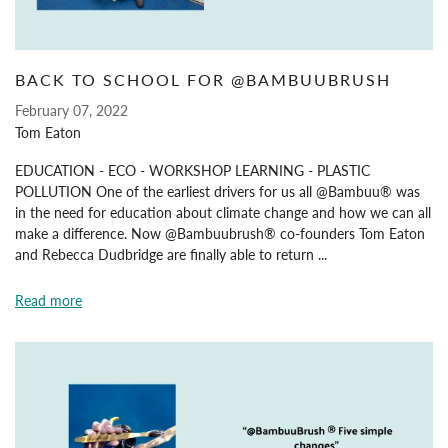
BACK TO SCHOOL FOR @BAMBUUBRUSH
February 07, 2022
Tom Eaton
EDUCATION - ECO - WORKSHOP LEARNING - PLASTIC
POLLUTION One of the earliest drivers for us all @Bambuu® was
in the need for education about climate change and how we can all
make a difference. Now @Bambuubrush® co-founders Tom Eaton
and Rebecca Dudbridge are finally able to return ...
Read more