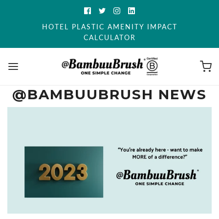
HOTEL PLASTIC AMENITY IMPACT
CALCULATOR
@BAMBUUBRUSH NEWS