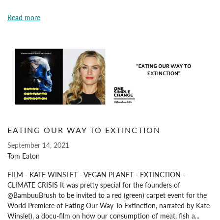
Read more
EATING OUR WAY TO EXTINCTION
September 14, 2021
Tom Eaton
FILM - KATE WINSLET - VEGAN PLANET - EXTINCTION -
CLIMATE CRISIS It was pretty special for the founders of
@BambuuBrush to be invited to a red (green) carpet event for the
World Premiere of Eating Our Way To Extinction, narrated by Kate
Winslet), a docu-film on how our consumption of meat, fish a...