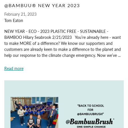
@BAMBUU® NEW YEAR 2023
February 21, 2023
Tom Eaton
NEW YEAR - ECO - 2023 PLASTIC FREE - SUSTAINABLE -
BAMBOO Hilary Seabrook 2/21/2023 You’re already here - want
to make MORE of a difference? We know our supporters and
customers are already keen to make a difference to the planet and
help our response to the climate change emergency. Now we’ve ...
Read more