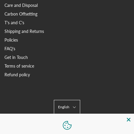
Care and Disposal
Carbon Offsetting
T's and C's
Shipping and Returns
Policies
FAQ's
Get in Touch
Terms of service
Refund policy
English