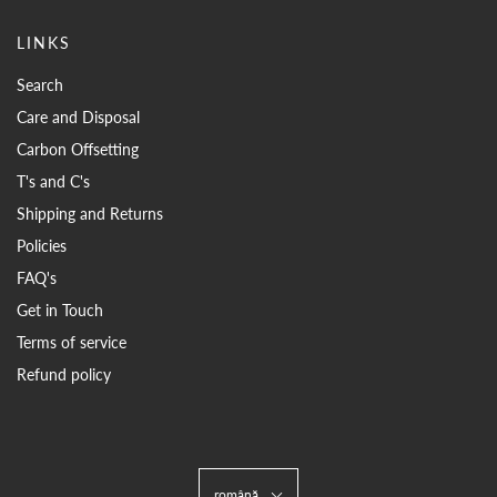
LINKS
Search
Care and Disposal
Carbon Offsetting
T's and C's
Shipping and Returns
Policies
FAQ's
Get in Touch
Terms of service
Refund policy
română