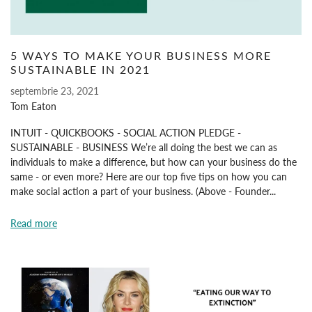
5 WAYS TO MAKE YOUR BUSINESS MORE
SUSTAINABLE IN 2021
septembrie 23, 2021
Tom Eaton
INTUIT - QUICKBOOKS - SOCIAL ACTION PLEDGE -
SUSTAINABLE - BUSINESS We’re all doing the best we can as
individuals to make a difference, but how can your business do the
same - or even more? Here are our top five tips on how you can
make social action a part of your business. (Above - Founder...
Read more