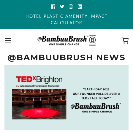
HOTEL PLASTIC AMENITY IMPACT
CALCULATOR
@BAMBUUBRUSH NEWS