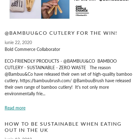
@BAMBUU&CO CUTLERY FOR THE WIN!
iunie 22, 2020
Bold Commerce Collaborator
ECO-FRIENDLY PRODUCTS - @BAMBUU&CO BAMBOO
CUTLERY - SUSTAINABLE - ZERO WASTE The reason
@Bambuu&Co have released their own set of high-quality bamboo
cutlery. https://bambuubrush.com/ @BambuuBrush have released
their own range of bamboo cutlery! It's not only more
environmentally frie...
Read more
HOW TO BE SUSTAINABLE WHEN EATING
OUT IN THE UK