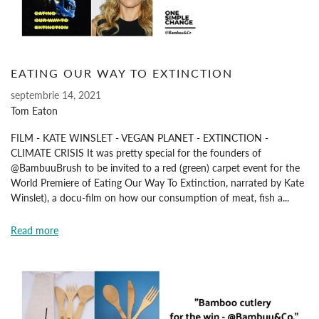
EATING OUR WAY TO EXTINCTION
septembrie 14, 2021
Tom Eaton
FILM - KATE WINSLET - VEGAN PLANET - EXTINCTION -
CLIMATE CRISIS It was pretty special for the founders of
@BambuuBrush to be invited to a red (green) carpet event for the
World Premiere of Eating Our Way To Extinction, narrated by Kate
Winslet), a docu-film on how our consumption of meat, fish a...
Read more