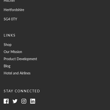
Hitchin
Hertfordshire
SG4 0TY
LINKS
Shop
Our Mission
Product Development
Blog
Hotel and Airlines
STAY CONNECTED