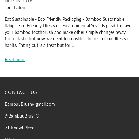
iunie 13, 2019
Tom Eaton
Eat Sustainable - Eco Friendly Packaging - Bamboo Sustainable
living - Eco Friendly Lifestyle - Environmental Yes it is great to have
your bamboo toothbrush and make other simple changes away
from plastic but now we need to consider the rest of our lifestyle
habits. Eating out is a treat but for ...
Read more
CONTACT US
BambuuBrush@gmail.com
@BambuuBrush®
71 Knowl Piece