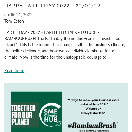
HAPPY EARTH DAY 2022 - 22/04/22
aprilie 21, 2022
Tom Eaton
EARTH DAY - 2022 - EARTH TED TALK - FUTURE -
BAMBUUBRUSH The Earth day theme this year is "Invest in our
planet" This is the moment to change it all — the business climate,
the political climate, and how we as individuals take action on
climate. Now is the time for the unstoppable courage to ...
Read more