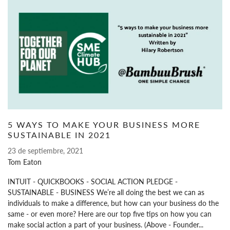
5 WAYS TO MAKE YOUR BUSINESS MORE
SUSTAINABLE IN 2021
23 de septiembre, 2021
Tom Eaton
INTUIT - QUICKBOOKS - SOCIAL ACTION PLEDGE -
SUSTAINABLE - BUSINESS We’re all doing the best we can as
individuals to make a difference, but how can your business do the
same - or even more? Here are our top five tips on how you can
make social action a part of your business. (Above - Founder...