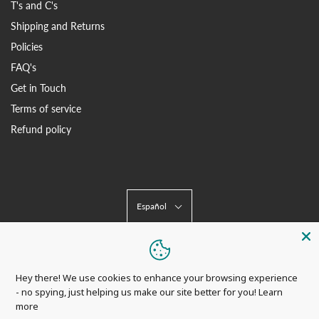
T's and C's
Shipping and Returns
Policies
FAQ's
Get in Touch
Terms of service
Refund policy
Español
Hey there! We use cookies to enhance your browsing experience
- no spying, just helping us make our site better for you!
Learn
more