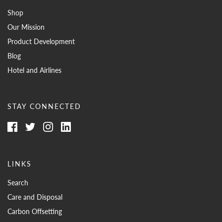
Shop
Our Mission
Product Development
Blog
Hotel and Airlines
STAY CONNECTED
LINKS
Search
Care and Disposal
Carbon Offsetting