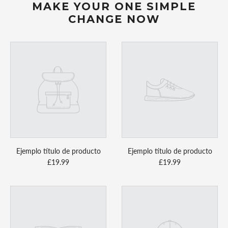
MAKE YOUR ONE SIMPLE
CHANGE NOW
Ejemplo título de producto
Ejemplo título de producto
£19.99
£19.99