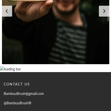
CONTACT US
BambuuBrush@gmail.com
@BambuuBrush®