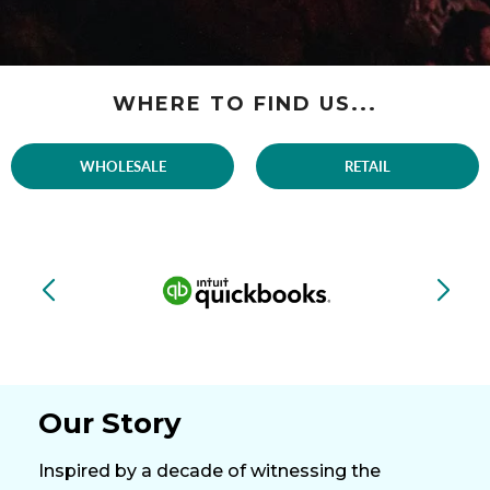
WHERE TO FIND US...
WHOLESALE
RETAIL
Our Story
Inspired by a decade of witnessing the