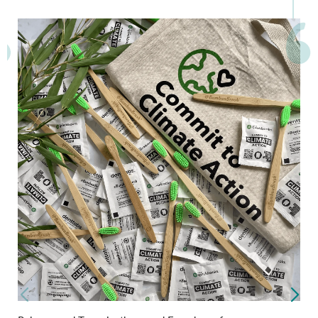
What Our Partners Say..