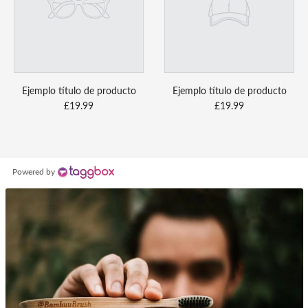
Ejemplo título de producto
Ejemplo título de producto
£19.99
£19.99
Powered by