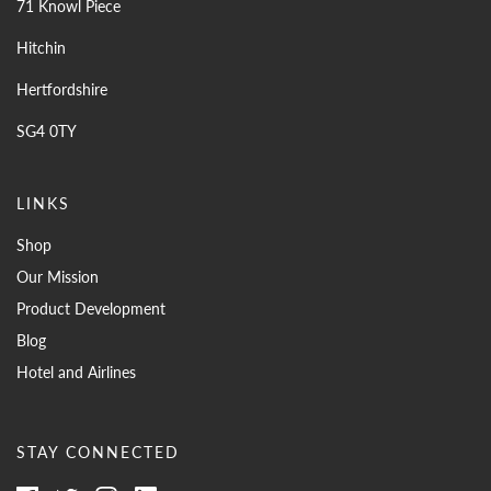
71 Knowl Piece
Hitchin
Hertfordshire
SG4 0TY
LINKS
Shop
Our Mission
Product Development
Blog
Hotel and Airlines
STAY CONNECTED