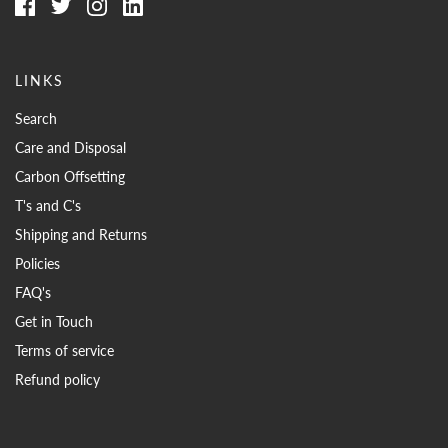
LINKS
Search
Care and Disposal
Carbon Offsetting
T's and C's
Shipping and Returns
Policies
FAQ's
Get in Touch
Terms of service
Refund policy