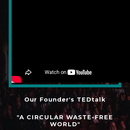
Our Founder's TEDtalk
"A CIRCULAR WASTE-FREE
WORLD"