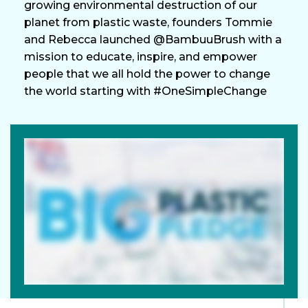
growing environmental destruction of our
planet from plastic waste, founders Tommie
and Rebecca launched @BambuuBrush with a
mission to educate, inspire, and empower
people that we all hold the power to change
the world starting with #OneSimpleChange