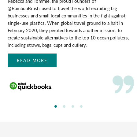
Rebecca and Tommie, the proud Founders of
@BambuuBrush, used to travel the world recruiting big
businesses and small local communities in the fight against
single-use plastics. When global travel ground to a halt in
February 2020, they pivoted towards another mission: to
create sustainable alternatives to the top 10 ocean polluters,
including straws, bags, cups and cutlery.
READ MORE