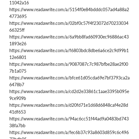
11042a16
https://www.readawrite.com/a/5154f0e84bdddc057ad4a88a2
4773695
https://www.readawrite.com/a/02bf0c57f4f23072d70233034
66325ff
https://www.readawrite.com/a/6a9bb8fad60930ec96886ac43
1893e26
https://www.readawrite.com/a/f6803bdc8dbe6a6ce2c9d99b1
12e6801
https://www.readawrite.com/a/9087087c7c987bfbe28ae2f00
7b1a075
https://www.readawrite.com/a/bfce61d05cda69e7bf3793ca2a
6478b7
https://www.readawrite.com/a/cd2d2e33861c1aae3395b095e
9ce909b
https://www.readawrite.com/a/d20fd71e1d68d6848caf4e28d
41df653
https://www.readawrite.com/a/94ac6cc51f44ad9a0483bd743
38fa7bb
https://www.readawrite.com/a/fec6b37c93a8603d859c6c496