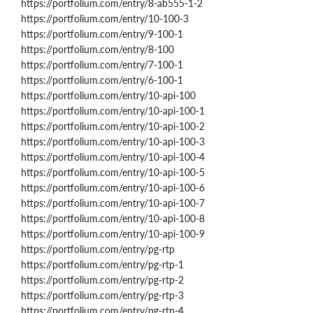
https://portfolium.com/entry/8-ab555-1-2
https://portfolium.com/entry/10-100-3
https://portfolium.com/entry/9-100-1
https://portfolium.com/entry/8-100
https://portfolium.com/entry/7-100-1
https://portfolium.com/entry/6-100-1
https://portfolium.com/entry/10-api-100
https://portfolium.com/entry/10-api-100-1
https://portfolium.com/entry/10-api-100-2
https://portfolium.com/entry/10-api-100-3
https://portfolium.com/entry/10-api-100-4
https://portfolium.com/entry/10-api-100-5
https://portfolium.com/entry/10-api-100-6
https://portfolium.com/entry/10-api-100-7
https://portfolium.com/entry/10-api-100-8
https://portfolium.com/entry/10-api-100-9
https://portfolium.com/entry/pg-rtp
https://portfolium.com/entry/pg-rtp-1
https://portfolium.com/entry/pg-rtp-2
https://portfolium.com/entry/pg-rtp-3
https://portfolium.com/entry/pg-rtp-4