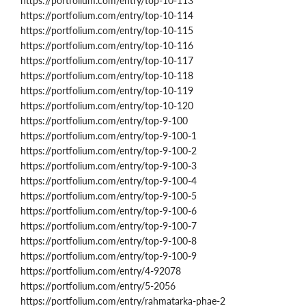
https://portfolium.com/entry/top-10-113
https://portfolium.com/entry/top-10-114
https://portfolium.com/entry/top-10-115
https://portfolium.com/entry/top-10-116
https://portfolium.com/entry/top-10-117
https://portfolium.com/entry/top-10-118
https://portfolium.com/entry/top-10-119
https://portfolium.com/entry/top-10-120
https://portfolium.com/entry/top-9-100
https://portfolium.com/entry/top-9-100-1
https://portfolium.com/entry/top-9-100-2
https://portfolium.com/entry/top-9-100-3
https://portfolium.com/entry/top-9-100-4
https://portfolium.com/entry/top-9-100-5
https://portfolium.com/entry/top-9-100-6
https://portfolium.com/entry/top-9-100-7
https://portfolium.com/entry/top-9-100-8
https://portfolium.com/entry/top-9-100-9
https://portfolium.com/entry/4-92078
https://portfolium.com/entry/5-2056
https://portfolium.com/entry/rahmatarka-phae-2