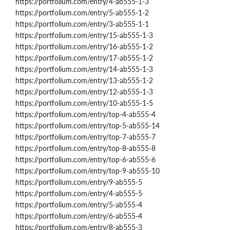
https://portfolium.com/entry/4-ab555-1-3
https://portfolium.com/entry/5-ab555-1-2
https://portfolium.com/entry/3-ab555-1-1
https://portfolium.com/entry/15-ab555-1-3
https://portfolium.com/entry/16-ab555-1-2
https://portfolium.com/entry/17-ab555-1-2
https://portfolium.com/entry/14-ab555-1-3
https://portfolium.com/entry/13-ab555-1-2
https://portfolium.com/entry/12-ab555-1-3
https://portfolium.com/entry/10-ab555-1-5
https://portfolium.com/entry/top-4-ab555-4
https://portfolium.com/entry/top-5-ab555-14
https://portfolium.com/entry/top-7-ab555-7
https://portfolium.com/entry/top-8-ab555-8
https://portfolium.com/entry/top-6-ab555-6
https://portfolium.com/entry/top-9-ab555-10
https://portfolium.com/entry/9-ab555-5
https://portfolium.com/entry/4-ab555-5
https://portfolium.com/entry/5-ab555-4
https://portfolium.com/entry/6-ab555-4
https://portfolium.com/entry/8-ab555-3