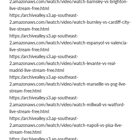
2.amazonaws.com/iwatch/video/watch-barnsley-vs-brighton-
live-stream-free.html
https://archivealley.s3.ap-southeast-
2.amazonaws.com/iwatch/video/watch-burnley-vs-cardiff-city-
live-stream-free.html
https://archivealley.s3.ap-southeast-
2.amazonaws.com/iwatch/video/watch-espanyol-vs-valencia-
live-stream-free.html
https://archivealley.s3.ap-southeast-
2.amazonaws.com/iwatch/video/watch-levante-vs-real-
madrid-live-stream-free.html
https://archivealley.s3.ap-southeast-
2.amazonaws.com/iwatch/video/watch-marseille-vs-psg-live-
stream-free.html
https://archivealley.s3.ap-southeast-
2.amazonaws.com/iwatch/video/watch-millwall-vs-watford-
live-stream-free.html
https://archivealley.s3.ap-southeast-
2.amazonaws.com/iwatch/video/watch-napoli-vs-pisa-live-
stream-free.html
https://archivealley.s3.ap-southeast-