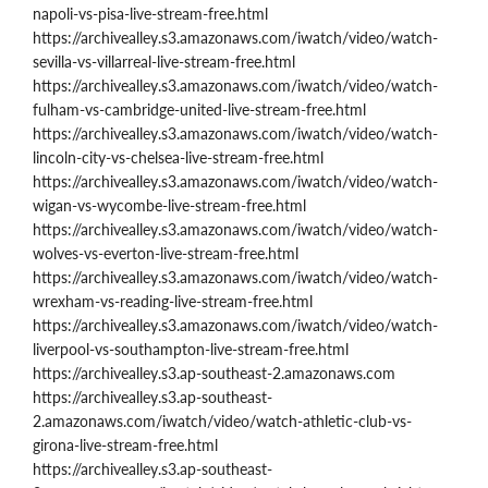
napoli-vs-pisa-live-stream-free.html
https://archivealley.s3.amazonaws.com/iwatch/video/watch-
sevilla-vs-villarreal-live-stream-free.html
https://archivealley.s3.amazonaws.com/iwatch/video/watch-
fulham-vs-cambridge-united-live-stream-free.html
https://archivealley.s3.amazonaws.com/iwatch/video/watch-
lincoln-city-vs-chelsea-live-stream-free.html
https://archivealley.s3.amazonaws.com/iwatch/video/watch-
wigan-vs-wycombe-live-stream-free.html
https://archivealley.s3.amazonaws.com/iwatch/video/watch-
wolves-vs-everton-live-stream-free.html
https://archivealley.s3.amazonaws.com/iwatch/video/watch-
wrexham-vs-reading-live-stream-free.html
https://archivealley.s3.amazonaws.com/iwatch/video/watch-
liverpool-vs-southampton-live-stream-free.html
https://archivealley.s3.ap-southeast-2.amazonaws.com
https://archivealley.s3.ap-southeast-
2.amazonaws.com/iwatch/video/watch-athletic-club-vs-
girona-live-stream-free.html
https://archivealley.s3.ap-southeast-