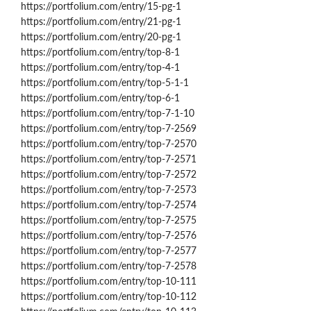
https://portfolium.com/entry/15-pg-1
https://portfolium.com/entry/21-pg-1
https://portfolium.com/entry/20-pg-1
https://portfolium.com/entry/top-8-1
https://portfolium.com/entry/top-4-1
https://portfolium.com/entry/top-5-1-1
https://portfolium.com/entry/top-6-1
https://portfolium.com/entry/top-7-1-10
https://portfolium.com/entry/top-7-2569
https://portfolium.com/entry/top-7-2570
https://portfolium.com/entry/top-7-2571
https://portfolium.com/entry/top-7-2572
https://portfolium.com/entry/top-7-2573
https://portfolium.com/entry/top-7-2574
https://portfolium.com/entry/top-7-2575
https://portfolium.com/entry/top-7-2576
https://portfolium.com/entry/top-7-2577
https://portfolium.com/entry/top-7-2578
https://portfolium.com/entry/top-10-111
https://portfolium.com/entry/top-10-112