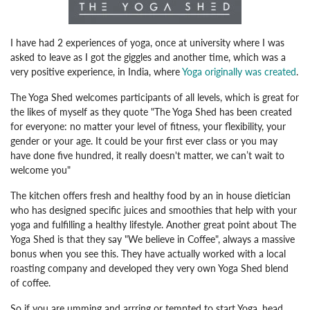
I have had 2 experiences of yoga, once at university where I was
asked to leave as I got the giggles and another time, which was a
very positive experience, in India, where
Yoga originally was created
.
The Yoga Shed welcomes participants of all levels, which is great for
the likes of myself as they quote "The Yoga Shed has been created
for everyone: no matter your level of fitness, your flexibility, your
gender or your age. It could be your first ever class or you may
have done five hundred, it really doesn't matter, we can’t wait to
welcome you"
The kitchen offers fresh and healthy food by an in house dietician
who has designed specific juices and smoothies that help with your
yoga and fulfilling a healthy lifestyle. Another great point about The
Yoga Shed is that they say "We believe in Coffee", always a massive
bonus when you see this. They have actually worked with a local
roasting company and developed they very own Yoga Shed blend
of coffee.
So if you are umming and arrring or tempted to start Yoga, head