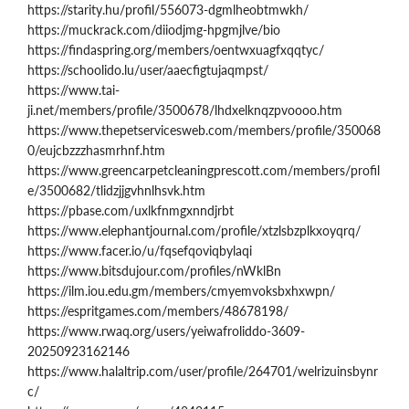
https://starity.hu/profil/556073-dgmlheobtmwkh/
https://muckrack.com/diiodjmg-hpgmjlve/bio
https://findaspring.org/members/oentwxuagfxqqtyc/
https://schoolido.lu/user/aaecfigtujaqmpst/
https://www.tai-
ji.net/members/profile/3500678/lhdxelknqzpvoooo.htm
https://www.thepetservicesweb.com/members/profile/350068
0/eujcbzzzhasmrhnf.htm
https://www.greencarpetcleaningprescott.com/members/profil
e/3500682/tlidzjjgvhnlhsvk.htm
https://pbase.com/uxlkfnmgxnndjrbt
https://www.elephantjournal.com/profile/xtzlsbzplkxoyqrq/
https://www.facer.io/u/fqsefqoviqbylaqi
https://www.bitsdujour.com/profiles/nWklBn
https://ilm.iou.edu.gm/members/cmyemvoksbxhxwpn/
https://espritgames.com/members/48678198/
https://www.rwaq.org/users/yeiwafroliddo-3609-
20250923162146
https://www.halaltrip.com/user/profile/264701/welrizuinsbynr
c/