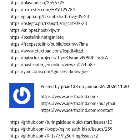
https://playcode.io/2556725
https://rextester.com/HAYT29784
https://graph.org/fzkrmbkhxtbrrivg-09-23
https://te.legra.ph/rkseqttjzdrgclrt-09-23
https://snippet.host/xtjwrr
https://pastelink.net/gsniletq
https://freepaste.link/public/eeamvv7ima
https://www.etextpad.com/kspdf4kzzi
https://paiza.io/projects/-hyoKJvramvI998IPUV3cA
https://paste.intergen.online/view/502ebb8e
https://yamcode.com/tgmslessrkobwgue
Posted by
phae123
on
januari 26, 2026 11:20
https://www.acerthailnd.com/
https://www.acerthailnd.com/huaythai
https://www.acerthailnd.com/contact
https://github.com/turingaicloud/quickstart/issues/10
https://github.com/kvspb/nginx-auth-ldap/issues/259
https://github.com/Kr1s77/FgSurfing/issues/2