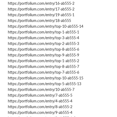
https://portfolium.com/entry/16-ab555-2
https://portfolium.com/entry/17-ab555-2
https://portfolium.com/entry/19-ab555-1
https://portfolium.com/entry/18-ab555
https://portfolium.com/entry/top-10-ab555-14
https://portfolium.com/entry/top-1-ab555-1
https://portfolium.com/entry/top-3-ab555-4
https://portfolium.com/entry/top-2-ab555-3
https://portfolium.com/entry/top-8-ab555-6
https://portfolium.com/entry/top-9-ab555-9
https://portfolium.com/entry/top-1-ab555-2
https://portfolium.com/entry/top-8-ab555-7
https://portfolium.com/entry/top-7-ab555-6
https://portfolium.com/entry/top-10-ab555-15
https://portfolium.com/entry/top-5-ab555-13
https://portfolium.com/entry/10-ab555-7
https://portfolium.com/entry/7-ab555-5
https://portfolium.com/entry/4-ab555-4
https://portfolium.com/entry/8-ab555-2
https://portfolium.com/entry/9-ab555-4