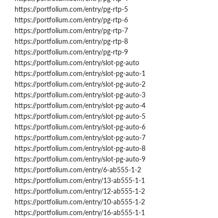
https://portfolium.com/entry/pg-rtp-5
https://portfolium.com/entry/pg-rtp-6
https://portfolium.com/entry/pg-rtp-7
https://portfolium.com/entry/pg-rtp-8
https://portfolium.com/entry/pg-rtp-9
https://portfolium.com/entry/slot-pg-auto
https://portfolium.com/entry/slot-pg-auto-1
https://portfolium.com/entry/slot-pg-auto-2
https://portfolium.com/entry/slot-pg-auto-3
https://portfolium.com/entry/slot-pg-auto-4
https://portfolium.com/entry/slot-pg-auto-5
https://portfolium.com/entry/slot-pg-auto-6
https://portfolium.com/entry/slot-pg-auto-7
https://portfolium.com/entry/slot-pg-auto-8
https://portfolium.com/entry/slot-pg-auto-9
https://portfolium.com/entry/6-ab555-1-2
https://portfolium.com/entry/13-ab555-1-1
https://portfolium.com/entry/12-ab555-1-2
https://portfolium.com/entry/10-ab555-1-2
https://portfolium.com/entry/16-ab555-1-1