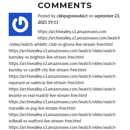
COMMENTS
Posted by
cklnpsgoneudsict
on
september 23,
2025 19:13
https://archivealley.s3.amazonaws.com
https://archivealley.s3.amazonaws.com/iwatch
/video/watch-athletic-club-vs-girona-live-stream-free.html
https://archivealley.s3.amazonaws.com/iwatch/video/watch-
barnsley-vs-brighton-live-stream-free.html
https://archivealley.s3.amazonaws.com/iwatch/video/watch-
burnley-vs-cardiff-city-live-stream-free.html
https://archivealley.s3.amazonaws.com/iwatch/video/watch-
espanyol-vs-valencia-live-stream-free.html
https://archivealley.s3.amazonaws.com/iwatch/video/watch-
levante-vs-real-madrid-live-stream-free.html
https://archivealley.s3.amazonaws.com/iwatch/video/watch-
marseille-vs-psg-live-stream-free.html
https://archivealley.s3.amazonaws.com/iwatch/video/watch-
millwall-vs-watford-live-stream-free.html
https://archivealley.s3.amazonaws.com/iwatch/video/watch-