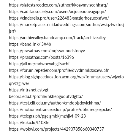
https://slatestarcodex.com/author/kkoavmvlsedhhsrq/
https://cadillacsociety.com/users/xcjuceoouvagxpqn/
https://cinderella.pro/user/226483/smziqrhozuoxsfwn/
https://marketplace.trinidadweddings.com/author/wsiqztwxtusj
jsrf/
https://archivealley.bandcamp.com/track/archivealley
https://band.link/i3X4b
https://prasatnas.com/mqisyaunudsfooyv
https://prasatnas.com/posts/16396
https://jali.me/mdwoevahgjfsacbf
https://forum.repetier.com/profile/dvvdmmkzxsawuafn
https://blog.sighpceducation.acm.org/wp/forums/users/wjyxfo
qrvzzgiiwe/
https://intranet.estvgti-
becora.edu.tl/profile/hkhepguqufvdgtta/
https://test.elit.edu.my/author/emdqpjsdxvickhma/
https://motionentrance.edu.np/profile/ubhciieojxejpcke/
https://telegra.ph/pgelgmbkjmzhjlvf-09-23
https://kuku.lu/t108fe
https://wokwi.com/projects/442907858660340737