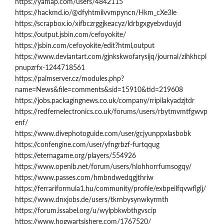
https://yamap.com/users/4842115
https://hackmd.io/@dfyhtmilvvmpyncn/Hkm_cXe3le
https://scrapbox.io/xifbczrggjkeacyz/ldrbgxgyebvduyjd
https://output.jsbin.com/cefoyokite/
https://jsbin.com/cefoyokite/edit?html,output
https://www.deviantart.com/gjnkskwofarysijq/journal/zihkhcpl
pnupzrfx-1244718561
https://palmserver.cz/modules.php?
name=News&file=comments&sid=15910&tid=219608
https://jobs.packagingnews.co.uk/company/rripilakyadzjtdr
https://redfernelectronics.co.uk/forums/users/rbytmvmtfgwvp
enf/
https://www.divephotoguide.com/user/gcjyunppxlasbobk
https://confengine.com/user/yfngrbzf-furtqqug
https://eternagame.org/players/554926
https://www.openlb.net/forum/users/hlohhorrfumsogqy/
https://www.passes.com/hmbndwedqgjthriw
https://ferrariformula1.hu/community/profile/exbpeilfqvwflglj/
https://www.dnxjobs.de/users/tkrnbysynwkyrmth
https://forum.issabel.org/u/wylpbkwbthgvscip
https://www.hogwartsishere.com/1767520/