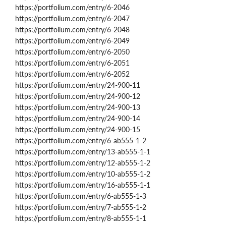
https://portfolium.com/entry/6-2046
https://portfolium.com/entry/6-2047
https://portfolium.com/entry/6-2048
https://portfolium.com/entry/6-2049
https://portfolium.com/entry/6-2050
https://portfolium.com/entry/6-2051
https://portfolium.com/entry/6-2052
https://portfolium.com/entry/24-900-11
https://portfolium.com/entry/24-900-12
https://portfolium.com/entry/24-900-13
https://portfolium.com/entry/24-900-14
https://portfolium.com/entry/24-900-15
https://portfolium.com/entry/6-ab555-1-2
https://portfolium.com/entry/13-ab555-1-1
https://portfolium.com/entry/12-ab555-1-2
https://portfolium.com/entry/10-ab555-1-2
https://portfolium.com/entry/16-ab555-1-1
https://portfolium.com/entry/6-ab555-1-3
https://portfolium.com/entry/7-ab555-1-2
https://portfolium.com/entry/8-ab555-1-1