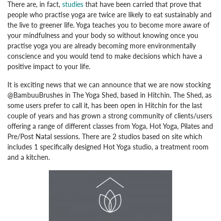
There are, in fact,
studies
that have been carried that prove that
people who practise yoga are twice are likely to eat sustainably and
the live to greener life. Yoga teaches you to become more aware of
your mindfulness and your body so without knowing once you
practise yoga you are already becoming more environmentally
conscience and you would tend to make decisions which have a
positive impact to your life.
It is exciting news that we can announce that we are now stocking
@BambuuBrushes in The Yoga Shed, based in Hitchin. The Shed, as
some users prefer to call it, has been open in Hitchin for the last
couple of years and has grown a strong community of clients/users
offering a range of different classes from Yoga, Hot Yoga, Pilates and
Pre/Post Natal sessions. There are 2 studios based on site which
includes 1 specifically designed Hot Yoga studio, a treatment room
and a kitchen.