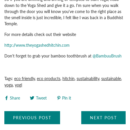
down to the Yoga Shed and give it a go. I'm sure when you walk
through the door you will know you've come to the right place as
the smell inside is just incredible, I felt like I was back in a Buddhist
Temple.
For more details check out their website
http://www.theyogashedhitchin.com
Don't forget to grab your bamboo toothbrush at
@BambuuBrush
Tags:
eco friendly
,
eco products
,
hitchin
,
sustainability
,
sustainable
,
yoga
,
yogi
Share
Tweet
Pin it
PREVIOUS POST
NEXT POST