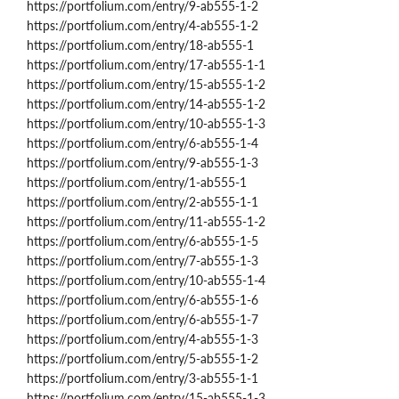
https://portfolium.com/entry/9-ab555-1-2
https://portfolium.com/entry/4-ab555-1-2
https://portfolium.com/entry/18-ab555-1
https://portfolium.com/entry/17-ab555-1-1
https://portfolium.com/entry/15-ab555-1-2
https://portfolium.com/entry/14-ab555-1-2
https://portfolium.com/entry/10-ab555-1-3
https://portfolium.com/entry/6-ab555-1-4
https://portfolium.com/entry/9-ab555-1-3
https://portfolium.com/entry/1-ab555-1
https://portfolium.com/entry/2-ab555-1-1
https://portfolium.com/entry/11-ab555-1-2
https://portfolium.com/entry/6-ab555-1-5
https://portfolium.com/entry/7-ab555-1-3
https://portfolium.com/entry/10-ab555-1-4
https://portfolium.com/entry/6-ab555-1-6
https://portfolium.com/entry/6-ab555-1-7
https://portfolium.com/entry/4-ab555-1-3
https://portfolium.com/entry/5-ab555-1-2
https://portfolium.com/entry/3-ab555-1-1
https://portfolium.com/entry/15-ab555-1-3