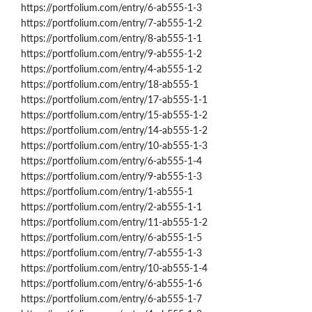
https://portfolium.com/entry/6-ab555-1-3
https://portfolium.com/entry/7-ab555-1-2
https://portfolium.com/entry/8-ab555-1-1
https://portfolium.com/entry/9-ab555-1-2
https://portfolium.com/entry/4-ab555-1-2
https://portfolium.com/entry/18-ab555-1
https://portfolium.com/entry/17-ab555-1-1
https://portfolium.com/entry/15-ab555-1-2
https://portfolium.com/entry/14-ab555-1-2
https://portfolium.com/entry/10-ab555-1-3
https://portfolium.com/entry/6-ab555-1-4
https://portfolium.com/entry/9-ab555-1-3
https://portfolium.com/entry/1-ab555-1
https://portfolium.com/entry/2-ab555-1-1
https://portfolium.com/entry/11-ab555-1-2
https://portfolium.com/entry/6-ab555-1-5
https://portfolium.com/entry/7-ab555-1-3
https://portfolium.com/entry/10-ab555-1-4
https://portfolium.com/entry/6-ab555-1-6
https://portfolium.com/entry/6-ab555-1-7