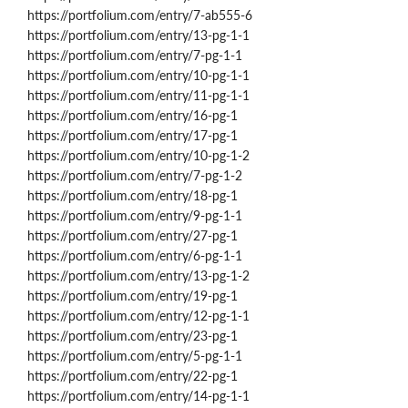
https://portfolium.com/entry/7-ab555-6
https://portfolium.com/entry/13-pg-1-1
https://portfolium.com/entry/7-pg-1-1
https://portfolium.com/entry/10-pg-1-1
https://portfolium.com/entry/11-pg-1-1
https://portfolium.com/entry/16-pg-1
https://portfolium.com/entry/17-pg-1
https://portfolium.com/entry/10-pg-1-2
https://portfolium.com/entry/7-pg-1-2
https://portfolium.com/entry/18-pg-1
https://portfolium.com/entry/9-pg-1-1
https://portfolium.com/entry/27-pg-1
https://portfolium.com/entry/6-pg-1-1
https://portfolium.com/entry/13-pg-1-2
https://portfolium.com/entry/19-pg-1
https://portfolium.com/entry/12-pg-1-1
https://portfolium.com/entry/23-pg-1
https://portfolium.com/entry/5-pg-1-1
https://portfolium.com/entry/22-pg-1
https://portfolium.com/entry/14-pg-1-1