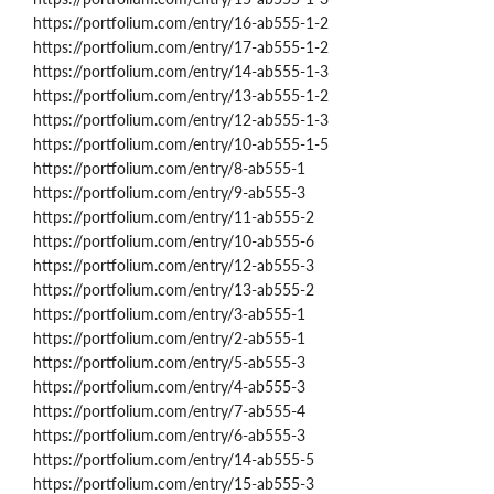
https://portfolium.com/entry/16-ab555-1-2
https://portfolium.com/entry/17-ab555-1-2
https://portfolium.com/entry/14-ab555-1-3
https://portfolium.com/entry/13-ab555-1-2
https://portfolium.com/entry/12-ab555-1-3
https://portfolium.com/entry/10-ab555-1-5
https://portfolium.com/entry/8-ab555-1
https://portfolium.com/entry/9-ab555-3
https://portfolium.com/entry/11-ab555-2
https://portfolium.com/entry/10-ab555-6
https://portfolium.com/entry/12-ab555-3
https://portfolium.com/entry/13-ab555-2
https://portfolium.com/entry/3-ab555-1
https://portfolium.com/entry/2-ab555-1
https://portfolium.com/entry/5-ab555-3
https://portfolium.com/entry/4-ab555-3
https://portfolium.com/entry/7-ab555-4
https://portfolium.com/entry/6-ab555-3
https://portfolium.com/entry/14-ab555-5
https://portfolium.com/entry/15-ab555-3