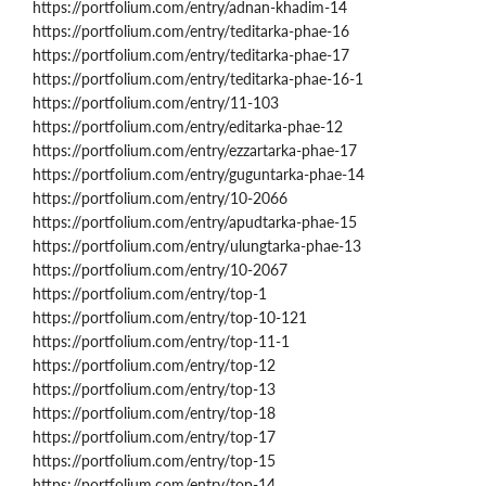
https://portfolium.com/entry/adnan-khadim-14
https://portfolium.com/entry/teditarka-phae-16
https://portfolium.com/entry/teditarka-phae-17
https://portfolium.com/entry/teditarka-phae-16-1
https://portfolium.com/entry/11-103
https://portfolium.com/entry/editarka-phae-12
https://portfolium.com/entry/ezzartarka-phae-17
https://portfolium.com/entry/guguntarka-phae-14
https://portfolium.com/entry/10-2066
https://portfolium.com/entry/apudtarka-phae-15
https://portfolium.com/entry/ulungtarka-phae-13
https://portfolium.com/entry/10-2067
https://portfolium.com/entry/top-1
https://portfolium.com/entry/top-10-121
https://portfolium.com/entry/top-11-1
https://portfolium.com/entry/top-12
https://portfolium.com/entry/top-13
https://portfolium.com/entry/top-18
https://portfolium.com/entry/top-17
https://portfolium.com/entry/top-15
https://portfolium.com/entry/top-14