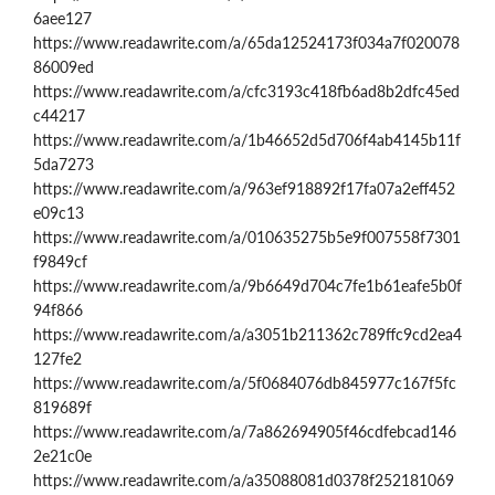
6aee127
https://www.readawrite.com/a/65da12524173f034a7f020078
86009ed
https://www.readawrite.com/a/cfc3193c418fb6ad8b2dfc45ed
c44217
https://www.readawrite.com/a/1b46652d5d706f4ab4145b11f
5da7273
https://www.readawrite.com/a/963ef918892f17fa07a2eff452
e09c13
https://www.readawrite.com/a/010635275b5e9f007558f7301
f9849cf
https://www.readawrite.com/a/9b6649d704c7fe1b61eafe5b0f
94f866
https://www.readawrite.com/a/a3051b211362c789ffc9cd2ea4
127fe2
https://www.readawrite.com/a/5f0684076db845977c167f5fc
819689f
https://www.readawrite.com/a/7a862694905f46cdfebcad146
2e21c0e
https://www.readawrite.com/a/a35088081d0378f252181069