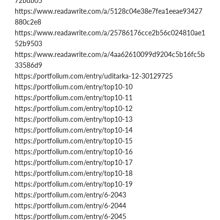
72bdb05
https://www.readawrite.com/a/5128c04e38e7fea1eeae93427
880c2e8
https://www.readawrite.com/a/25786176cce2b56c024810ae1
52b9503
https://www.readawrite.com/a/4aa62610099d9204c5b16fc5b
33586d9
https://portfolium.com/entry/uditarka-12-30129725
https://portfolium.com/entry/top10-10
https://portfolium.com/entry/top10-11
https://portfolium.com/entry/top10-12
https://portfolium.com/entry/top10-13
https://portfolium.com/entry/top10-14
https://portfolium.com/entry/top10-15
https://portfolium.com/entry/top10-16
https://portfolium.com/entry/top10-17
https://portfolium.com/entry/top10-18
https://portfolium.com/entry/top10-19
https://portfolium.com/entry/6-2043
https://portfolium.com/entry/6-2044
https://portfolium.com/entry/6-2045