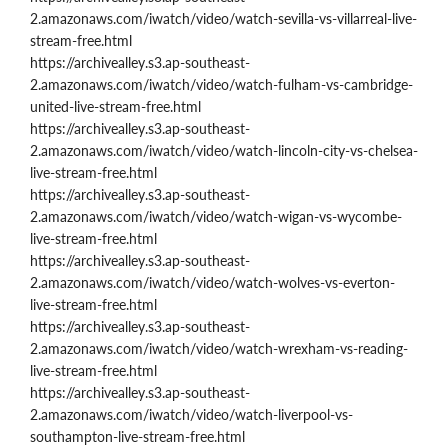
2.amazonaws.com/iwatch/video/watch-sevilla-vs-villarreal-live-
stream-free.html
https://archivealley.s3.ap-southeast-
2.amazonaws.com/iwatch/video/watch-fulham-vs-cambridge-
united-live-stream-free.html
https://archivealley.s3.ap-southeast-
2.amazonaws.com/iwatch/video/watch-lincoln-city-vs-chelsea-
live-stream-free.html
https://archivealley.s3.ap-southeast-
2.amazonaws.com/iwatch/video/watch-wigan-vs-wycombe-
live-stream-free.html
https://archivealley.s3.ap-southeast-
2.amazonaws.com/iwatch/video/watch-wolves-vs-everton-
live-stream-free.html
https://archivealley.s3.ap-southeast-
2.amazonaws.com/iwatch/video/watch-wrexham-vs-reading-
live-stream-free.html
https://archivealley.s3.ap-southeast-
2.amazonaws.com/iwatch/video/watch-liverpool-vs-
southampton-live-stream-free.html