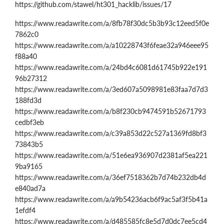
https://github.com/stawel/ht301_hacklib/issues/17
https://www.readawrite.com/a/8fb78f30dc5b3b93c12eed5f0e
7862c0
https://www.readawrite.com/a/a10228743f6feae32a946eee95
f88a40
https://www.readawrite.com/a/24bd4c6081d61745b922e191
96b27312
https://www.readawrite.com/a/3ed607a5098981e83faa7d7d3
188fd3d
https://www.readawrite.com/a/b8f230cb9474591b52671793
cedbf3eb
https://www.readawrite.com/a/c39a853d22c527a1369fd8bf3
73843b5
https://www.readawrite.com/a/51e6ea936907d2381af5ea221
9ba9165
https://www.readawrite.com/a/36ef7518362b7d74b232db4d
e840ad7a
https://www.readawrite.com/a/a9b54236acb6f9ac5af3f5b41a
1efdf4
https://www.readawrite.com/a/d485585fc8e5d7d0dc7ee5cd4