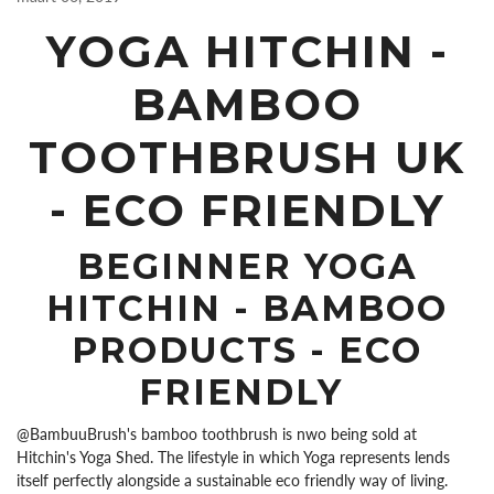
YOGA HITCHIN -
BAMBOO
TOOTHBRUSH UK
- ECO FRIENDLY
BEGINNER YOGA
HITCHIN - BAMBOO
PRODUCTS - ECO
FRIENDLY
@BambuuBrush's bamboo toothbrush is nwo being sold at
Hitchin's Yoga Shed. The lifestyle in which Yoga represents lends
itself perfectly alongside a sustainable eco friendly way of living.