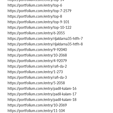
https://portfolium.com/entry/top-6
https://portfolium.com/entry/top-7-2579
https://portfolium.com/entry/top-8
https://portfolium.com/entry/top-9-101
https://portfolium.com/entry/top-10-122
https://portfolium.com/entry/6-2055
https://portfolium.com/entry/rijaldarna35-htfh-7
https://portfolium.com/entry/rijaldarna35-htfh-8
https://portfolium.com/entry/9-92040
https://portfolium.com/entry/10-2068
https://portfolium.com/entry/4-92079
https://portfolium.com/entry/rafi-da-2
https://portfolium.com/entry/1-273
https://portfolium.com/entry/rafi-da-3
https://portfolium.com/entry/5-2058
https://portfolium.com/entry/padil-kalam-16
https://portfolium.com/entry/padil-kalam-17
https://portfolium.com/entry/padil-kalam-18
https://portfolium.com/entry/10-2069
https://portfolium.com/entry/11-104