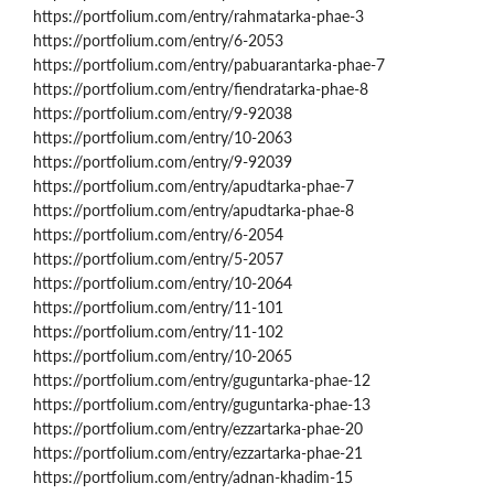
https://portfolium.com/entry/rahmatarka-phae-3
https://portfolium.com/entry/6-2053
https://portfolium.com/entry/pabuarantarka-phae-7
https://portfolium.com/entry/fiendratarka-phae-8
https://portfolium.com/entry/9-92038
https://portfolium.com/entry/10-2063
https://portfolium.com/entry/9-92039
https://portfolium.com/entry/apudtarka-phae-7
https://portfolium.com/entry/apudtarka-phae-8
https://portfolium.com/entry/6-2054
https://portfolium.com/entry/5-2057
https://portfolium.com/entry/10-2064
https://portfolium.com/entry/11-101
https://portfolium.com/entry/11-102
https://portfolium.com/entry/10-2065
https://portfolium.com/entry/guguntarka-phae-12
https://portfolium.com/entry/guguntarka-phae-13
https://portfolium.com/entry/ezzartarka-phae-20
https://portfolium.com/entry/ezzartarka-phae-21
https://portfolium.com/entry/adnan-khadim-15