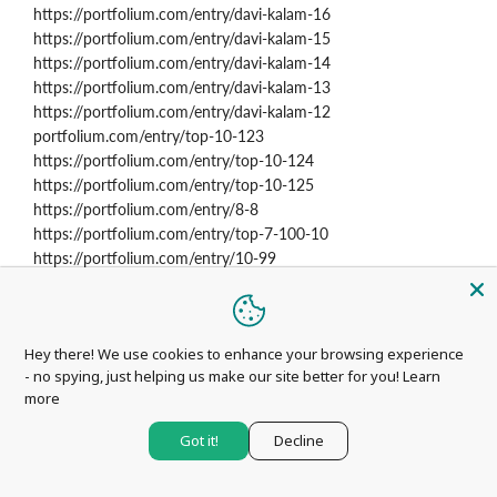
https://portfolium.com/entry/davi-kalam-16
https://portfolium.com/entry/davi-kalam-15
https://portfolium.com/entry/davi-kalam-14
https://portfolium.com/entry/davi-kalam-13
https://portfolium.com/entry/davi-kalam-12
portfolium.com/entry/top-10-123
https://portfolium.com/entry/top-10-124
https://portfolium.com/entry/top-10-125
https://portfolium.com/entry/8-8
https://portfolium.com/entry/top-7-100-10
https://portfolium.com/entry/10-99
https://portfolium.com/entry/10-2070
https://portfolium.com/entry/10-2071
https://portfolium.com/entry/10-2072
Hey there! We use cookies to enhance your browsing experience
https://portfolium.com/entry/10-2073
- no spying, just helping us make our site better for you!
Learn
https://portfolium.com/entry/10-2074
more
https://portfolium.com/entry/10-2075
https://portfolium.com/entry/10-2076
Got it!
Decline
https://portfolium.com/entry/10-2077
https://portfolium.com/entry/10-2078