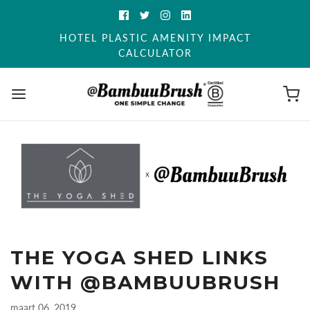
HOTEL PLASTIC AMENITY IMPACT
CALCULATOR
THE YOGA SHED LINKS
WITH @BAMBUUBRUSH
maart 06, 2019