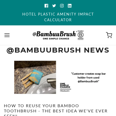
HOTEL PLASTIC AMENITY IMPACT
CALCULATOR
@BAMBUUBRUSH NEWS
HOW TO REUSE YOUR BAMBOO
TOOTHBRUSH - THE BEST IDEA WE'VE EVER
SEEN!