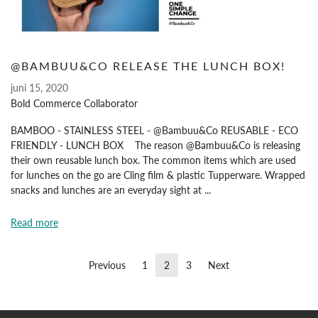
@BAMBUU&CO RELEASE THE LUNCH BOX!
juni 15, 2020
Bold Commerce Collaborator
BAMBOO - STAINLESS STEEL - @Bambuu&Co REUSABLE - ECO
FRIENDLY - LUNCH BOX The reason @Bambuu&Co is releasing
their own reusable lunch box. The common items which are used
for lunches on the go are Cling film & plastic Tupperware. Wrapped
snacks and lunches are an everyday sight at ...
Read more
Previous
1
2
3
Next