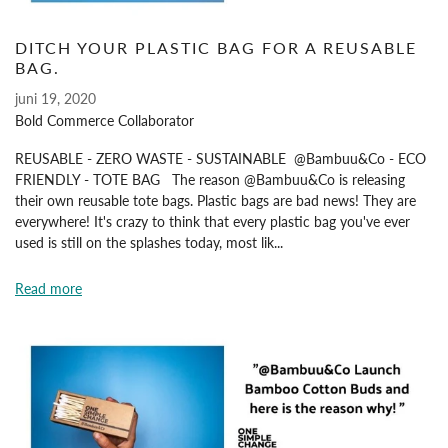
DITCH YOUR PLASTIC BAG FOR A REUSABLE
BAG.
juni 19, 2020
Bold Commerce Collaborator
REUSABLE - ZERO WASTE - SUSTAINABLE @Bambuu&Co - ECO
FRIENDLY - TOTE BAG The reason @Bambuu&Co is releasing
their own reusable tote bags. Plastic bags are bad news! They are
everywhere! It's crazy to think that every plastic bag you've ever
used is still on the splashes today, most lik...
Read more