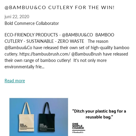
@BAMBUU&CO CUTLERY FOR THE WIN!
juni 22, 2020
Bold Commerce Collaborator
ECO-FRIENDLY PRODUCTS - @BAMBUU&CO BAMBOO
CUTLERY - SUSTAINABLE - ZERO WASTE The reason
@Bambuu&Co have released their own set of high-quality bamboo
cutlery. https://bambuubrush.com/ @BambuuBrush have released
their own range of bamboo cutlery! It's not only more
environmentally frie...
Read more