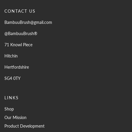
CONTACT US
BambuuBrush@gmail.com
@BambuuBrush®
71 Knowl Piece
Hitchin
Hertfordshire
SG4 0TY
LINKS
Shop
Our Mission
Product Development