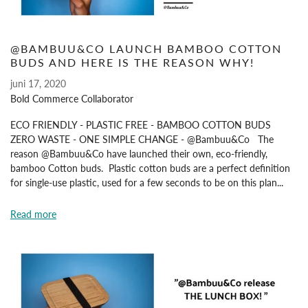
@BAMBUU&CO LAUNCH BAMBOO COTTON
BUDS AND HERE IS THE REASON WHY!
juni 17, 2020
Bold Commerce Collaborator
ECO FRIENDLY - PLASTIC FREE - BAMBOO COTTON BUDS
ZERO WASTE - ONE SIMPLE CHANGE - @Bambuu&Co The
reason @Bambuu&Co have launched their own, eco-friendly,
bamboo Cotton buds. Plastic cotton buds are a perfect definition
for single-use plastic, used for a few seconds to be on this plan...
Read more