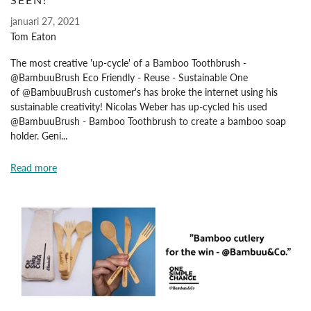
januari 27, 2021
Tom Eaton
The most creative 'up-cycle' of a Bamboo Toothbrush -
@BambuuBrush Eco Friendly - Reuse - Sustainable One
of @BambuuBrush customer's has broke the internet using his
sustainable creativity! Nicolas Weber has up-cycled his used
@BambuuBrush - Bamboo Toothbrush to create a bamboo soap
holder. Geni...
Read more