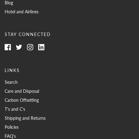
Blog
Hotel and Airlines
STAY CONNECTED
LINKS
Search
Care and Disposal
Carbon Offsetting
T's and C's
Shipping and Returns
Policies
FAQ's